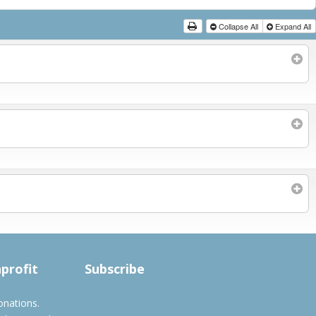
Collapse All
Expand All
Subscribe to filtered calendar
nprofit
Subscribe
onations.