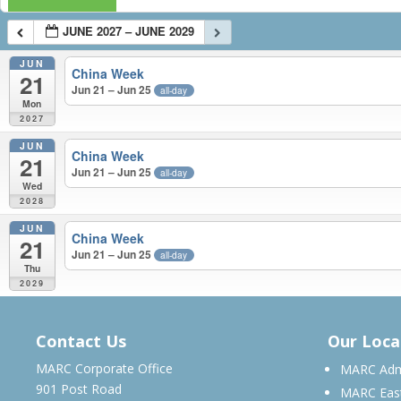
JUNE 2027 – JUNE 2029
JUN
China Week
21
Jun 21 – Jun 25
all-day
Mon
2027
JUN
China Week
21
Jun 21 – Jun 25
all-day
Wed
2028
JUN
China Week
21
Jun 21 – Jun 25
all-day
Thu
2029
JUNE 2027 – JUNE 2029
Contact Us
Our Loca
MARC Corporate Office
MARC Admi
901 Post Road
MARC Eas