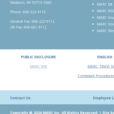
Madison, WI 53713-3260
MARC Mt.
MARC RE
Phone:
608-223-9110
MARC Sou
General Fax: 608-223-9112
MARC Sto
HR Fax: 608-661-9112
MARC We
PUBLIC DISCLOSURE
ENGLISH
MARC 990
MARC_TitleVI_N
Complaint Procedure
Contact Us
Employee L
Copyright @ 2026 MARC Inc. All Rights Reserved. |
Site b