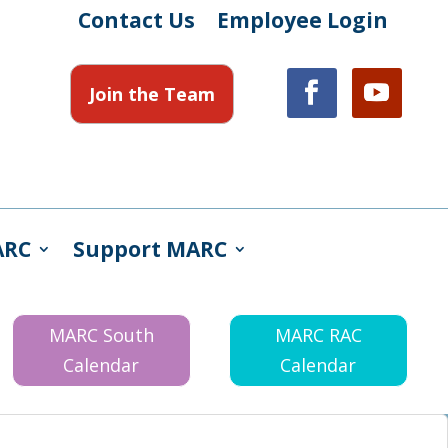
Contact Us
Employee Login
Join the Team
ARC
Support MARC
MARC South
MARC RAC
Calendar
Calendar