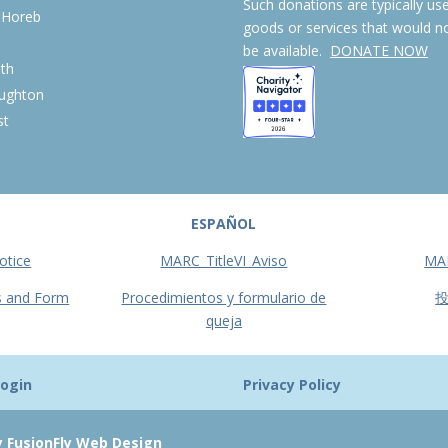
Such donations are typically us
 Horeb
goods or services that would n
S
be available.
DONATE NOW
th
ughton
st
ESPAÑOL
otice
MARC_TitleVI_Aviso
MA
s and Form
Procedimientos y formulario de
queja
ogin
Privacy Policy
y FusionFly Web Design