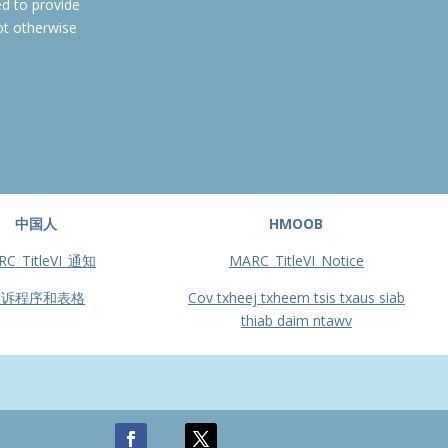
ed to provide
ot otherwise
中国人
HMOOB
RC_TitleVI_通知
MARC_TitleVI_Notice
投诉程序和表格
Cov txheej txheem tsis txaus siab
thiab daim ntawv