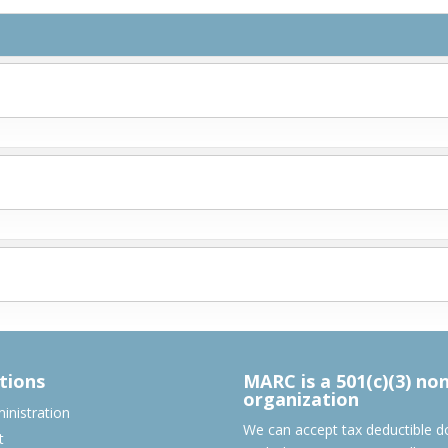
tions
MARC is a 501(c)(3) no
organization
nistration
We can accept tax deductible d
t