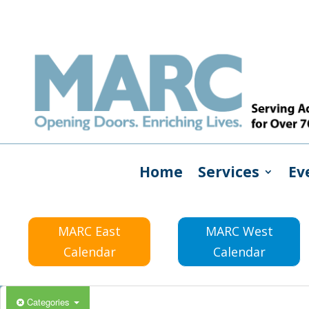
Home
Services
Ev
MARC East
MARC West
Calendar
Calendar
Categories