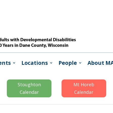
ents
Locations
People
About M
Stoughton
Mt Horeb
Calendar
Calendar