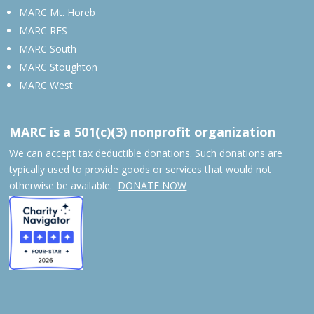
MARC Mt. Horeb
MARC RES
MARC South
MARC Stoughton
MARC West
MARC is a 501(c)(3) nonprofit organization
We can accept tax deductible donations. Such donations are
typically used to provide goods or services that would not
otherwise be available.
DONATE NOW