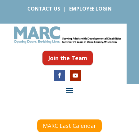
CONTACT US
|
EMPLOYEE LOGIN
Join the Team
MARC East Calendar