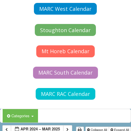
MARC West Calendar
Stoughton Calendar
Mt Horeb Calendar
MARC South Calendar
MARC RAC Calendar
Categories
APR 2024 – MAR 2025
Collapse All
Expand All