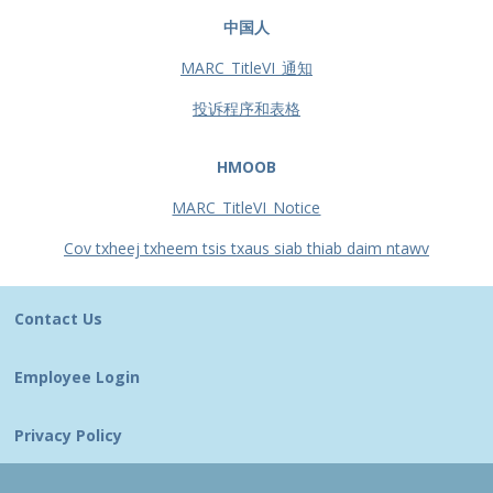
中国人
MARC_TitleVI_通知
投诉程序和表格
HMOOB
MARC_TitleVI_Notice
Cov txheej txheem tsis txaus siab thiab daim ntawv
Contact Us
Employee Login
Privacy Policy