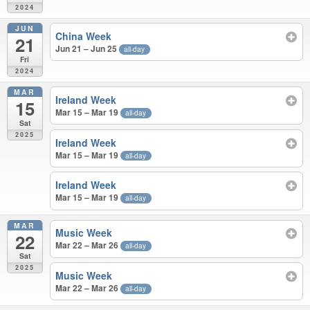
2024
JUN
China Week
21
Jun 21 – Jun 25
all-day
Fri
2024
MAR
Ireland Week
15
Mar 15 – Mar 19
all-day
Sat
2025
Ireland Week
Mar 15 – Mar 19
all-day
Ireland Week
Mar 15 – Mar 19
all-day
MAR
Music Week
22
Mar 22 – Mar 26
all-day
Sat
2025
Music Week
Mar 22 – Mar 26
all-day