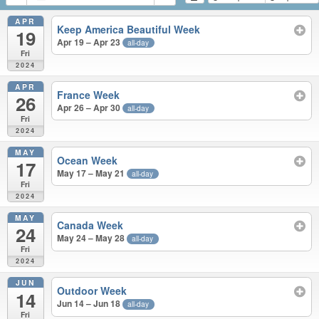
APR
Keep America Beautiful Week
19
Apr 19 – Apr 23
all-day
Fri
2024
APR
France Week
26
Apr 26 – Apr 30
all-day
Fri
2024
MAY
Ocean Week
17
May 17 – May 21
all-day
Fri
2024
MAY
Canada Week
24
May 24 – May 28
all-day
Fri
2024
JUN
Outdoor Week
14
Jun 14 – Jun 18
all-day
Fri