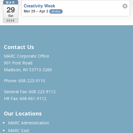
MAR
Creativity Week
29
Mar 29 – Apr 2
all-day
Sat
2025
APR 2024 – MAR 2025
Contact Us
MARC Corporate Office
901 Post Road
Madison, WI 53713-3260
Phone:
608-223-9110
General Fax: 608-223-9112
HR Fax: 608-661-9112
Our Locations
MARC Administration
MARC East