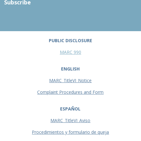
Subscribe
PUBLIC DISCLOSURE
MARC 990
ENGLISH
MARC_TitleVI_Notice
Complaint Procedures and Form
ESPAÑOL
MARC_TitleVI_Aviso
Procedimientos y formulario de queja