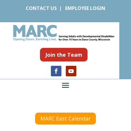
CONTACT US
|
EMPLOYEE LOGIN
Join the Team
MARC East Calendar