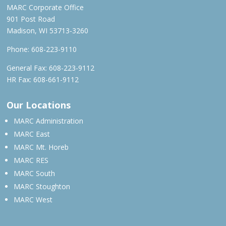
MARC Corporate Office
901 Post Road
Madison, WI 53713-3260
Phone:
608-223-9110
General Fax: 608-223-9112
HR Fax: 608-661-9112
Our Locations
MARC Administration
MARC East
MARC Mt. Horeb
MARC RES
MARC South
MARC Stoughton
MARC West