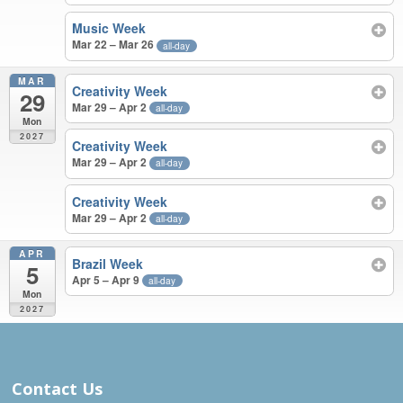
Music Week
Mar 22 – Mar 26
all-day
MAR
Creativity Week
29
Mar 29 – Apr 2
all-day
Mon
2027
Creativity Week
Mar 29 – Apr 2
all-day
Creativity Week
Mar 29 – Apr 2
all-day
APR
Brazil Week
5
Apr 5 – Apr 9
all-day
Mon
2027
MAR – APR 2027
Contact Us