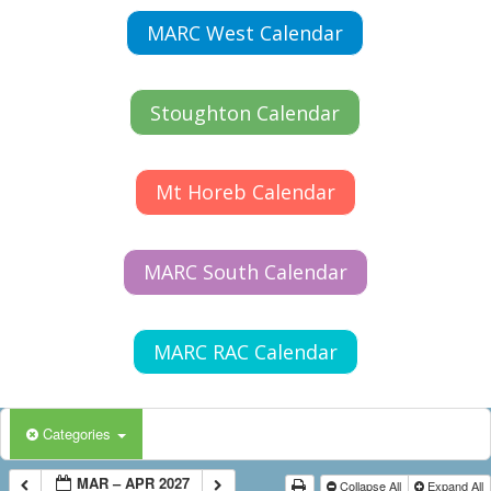
MARC West Calendar
Stoughton Calendar
Mt Horeb Calendar
MARC South Calendar
MARC RAC Calendar
Categories
MAR – APR 2027
Collapse All
Expand All