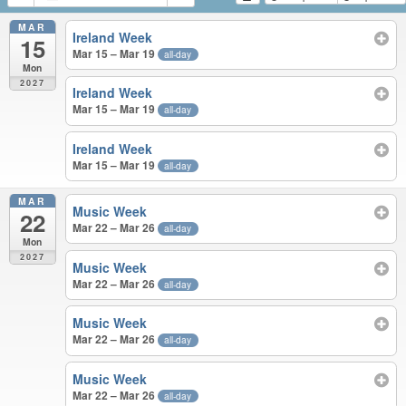
MAR
Ireland Week
15
Mar 15 – Mar 19
all-day
Mon
2027
Ireland Week
Mar 15 – Mar 19
all-day
Ireland Week
Mar 15 – Mar 19
all-day
MAR
Music Week
22
Mar 22 – Mar 26
all-day
Mon
2027
Music Week
Mar 22 – Mar 26
all-day
Music Week
Mar 22 – Mar 26
all-day
Music Week
Mar 22 – Mar 26
all-day