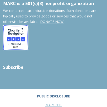
MARC is a 501(c)(3) nonprofit organization
We can accept tax deductible donations. Such donations are
typically used to provide goods or services that would not
otherwise be available.
DONATE NOW
Subscribe
PUBLIC DISCLOSURE
MARC 990