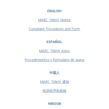
ENGLISH
MARC_TitleVI_Notice
Complaint Procedures and Form
ESPAÑOL
MARC_TitleVI_Aviso
Procedimientos y formulario de queja
中国人
MARC_TitleVI_通知
投诉程序和表格
HMOOB