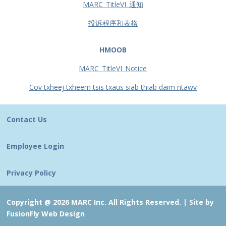
MARC_TitleVI_通知
投诉程序和表格
HMOOB
MARC_TitleVI_Notice
Cov txheej txheem tsis txaus siab thiab daim ntawv
Contact Us
Employee Login
Privacy Policy
Copyright @ 2026 MARC Inc. All Rights Reserved. |
Site by
FusionFly Web Design