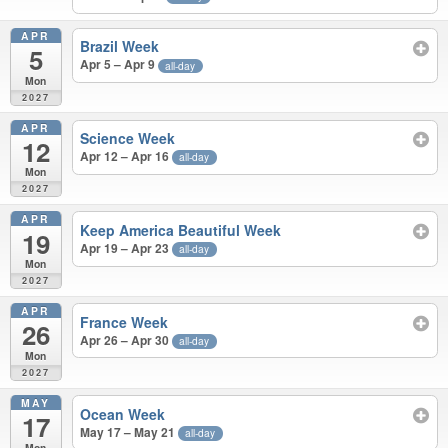
APR
Brazil Week
5
Apr 5 – Apr 9
all-day
Mon
2027
APR
Science Week
12
Apr 12 – Apr 16
all-day
Mon
2027
APR
Keep America Beautiful Week
19
Apr 19 – Apr 23
all-day
Mon
2027
APR
France Week
26
Apr 26 – Apr 30
all-day
Mon
2027
MAY
Ocean Week
17
May 17 – May 21
all-day
Mon