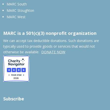
MARC South
MARC Stoughton
MARC West
MARC is a 501(c)(3) nonprofit organization
We can accept tax deductible donations. Such donations are
typically used to provide goods or services that would not
otherwise be available.
DONATE NOW
Subscribe