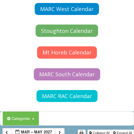
MARC West Calendar
Stoughton Calendar
Mt Horeb Calendar
MARC South Calendar
MARC RAC Calendar
Categories
MAR – MAY 2027
Collapse All
Expand All