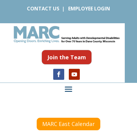
CONTACT US
|
EMPLOYEE LOGIN
Join the Team
MARC East Calendar