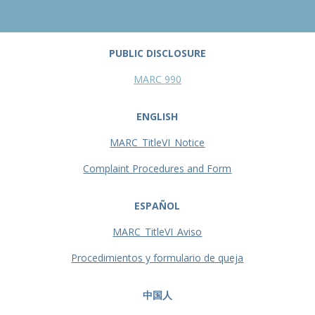
PUBLIC DISCLOSURE
MARC 990
ENGLISH
MARC_TitleVI_Notice
Complaint Procedures and Form
ESPAÑOL
MARC_TitleVI_Aviso
Procedimientos y formulario de queja
中国人