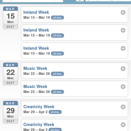
MAR
Ireland Week
15
Mar 15 – Mar 19
all-day
Mon
2027
Ireland Week
Mar 15 – Mar 19
all-day
Ireland Week
Mar 15 – Mar 19
all-day
MAR
Music Week
22
Mar 22 – Mar 26
all-day
Mon
2027
Music Week
Mar 22 – Mar 26
all-day
MAR
Creativity Week
29
Mar 29 – Apr 2
all-day
Mon
2027
Creativity Week
Mar 29 – Apr 2
all-day