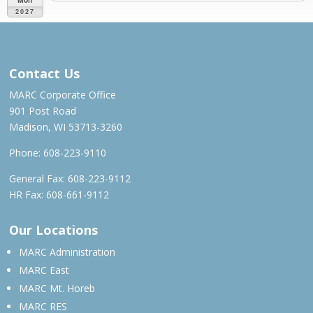
2027
MAR – MAY 2027
Contact Us
MARC Corporate Office
901 Post Road
Madison, WI 53713-3260
Phone:
608-223-9110
General Fax: 608-223-9112
HR Fax: 608-661-9112
Our Locations
MARC Administration
MARC East
MARC Mt. Horeb
MARC RES