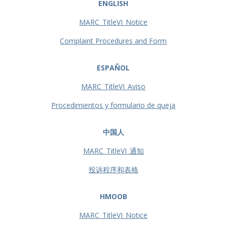
ENGLISH
MARC_TitleVI_Notice
Complaint Procedures and Form
ESPAÑOL
MARC_TitleVI_Aviso
Procedimientos y formulario de queja
中国人
MARC_TitleVI_通知
投诉程序和表格
HMOOB
MARC_TitleVI_Notice