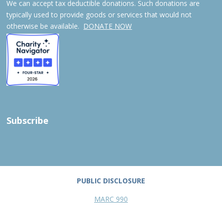
We can accept tax deductible donations. Such donations are
typically used to provide goods or services that would not
otherwise be available.
DONATE NOW
Subscribe
PUBLIC DISCLOSURE
MARC 990