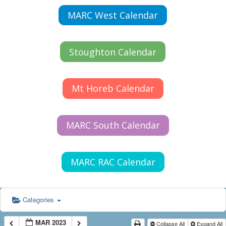
MARC West Calendar
Stoughton Calendar
Mt Horeb Calendar
MARC South Calendar
MARC RAC Calendar
Categories
MAR 2023
Collapse All
Expand All