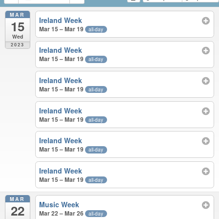
MAR
Ireland Week
15
Mar 15 – Mar 19
all-day
Wed
2023
Ireland Week
Mar 15 – Mar 19
all-day
Ireland Week
Mar 15 – Mar 19
all-day
Ireland Week
Mar 15 – Mar 19
all-day
Ireland Week
Mar 15 – Mar 19
all-day
Ireland Week
Mar 15 – Mar 19
all-day
MAR
Music Week
22
Mar 22 – Mar 26
all-day