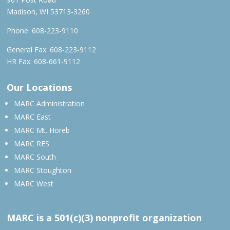
Madison, WI 53713-3260
Phone:
608-223-9110
General Fax: 608-223-9112
HR Fax: 608-661-9112
Our Locations
MARC Administration
MARC East
MARC Mt. Horeb
MARC RES
MARC South
MARC Stoughton
MARC West
MARC is a 501(c)(3) nonprofit organization