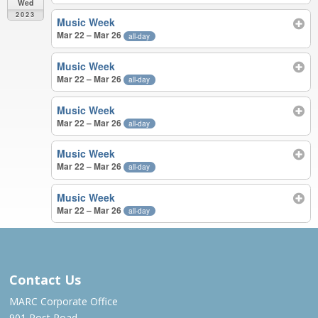
Wed
2023
Music Week
Mar 22 – Mar 26
all-day
Music Week
Mar 22 – Mar 26
all-day
Music Week
Mar 22 – Mar 26
all-day
Music Week
Mar 22 – Mar 26
all-day
Music Week
Mar 22 – Mar 26
all-day
MAR 2023
Contact Us
MARC Corporate Office
901 Post Road