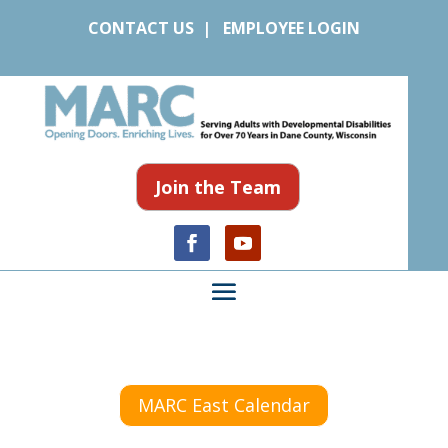
CONTACT US
|
EMPLOYEE LOGIN
Join the Team
MARC East Calendar