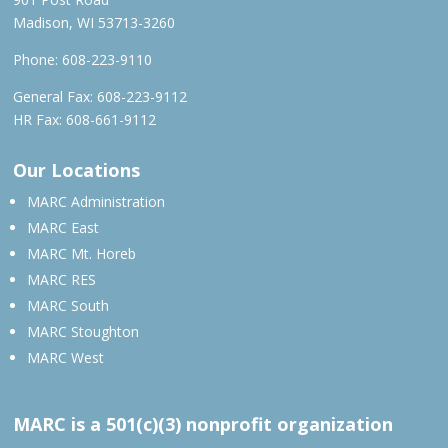
Madison, WI 53713-3260
Phone:
608-223-9110
General Fax: 608-223-9112
HR Fax: 608-661-9112
Our Locations
MARC Administration
MARC East
MARC Mt. Horeb
MARC RES
MARC South
MARC Stoughton
MARC West
MARC is a 501(c)(3) nonprofit organization