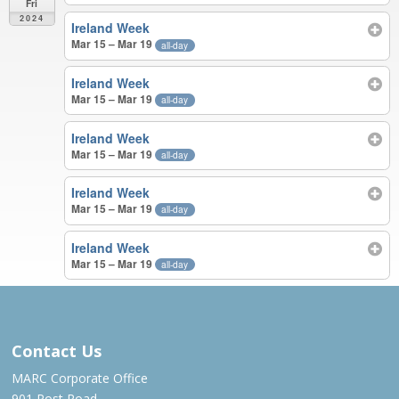
Fri
2024
Ireland Week
Mar 15 – Mar 19
all-day
Ireland Week
Mar 15 – Mar 19
all-day
Ireland Week
Mar 15 – Mar 19
all-day
Ireland Week
Mar 15 – Mar 19
all-day
Ireland Week
Mar 15 – Mar 19
all-day
JUN 2023 – MAR 2024
Contact Us
MARC Corporate Office
901 Post Road