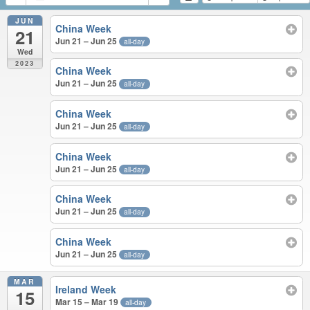
JUN
China Week
21
Jun 21 – Jun 25
all-day
Wed
2023
China Week
Jun 21 – Jun 25
all-day
China Week
Jun 21 – Jun 25
all-day
China Week
Jun 21 – Jun 25
all-day
China Week
Jun 21 – Jun 25
all-day
China Week
Jun 21 – Jun 25
all-day
MAR
Ireland Week
15
Mar 15 – Mar 19
all-day