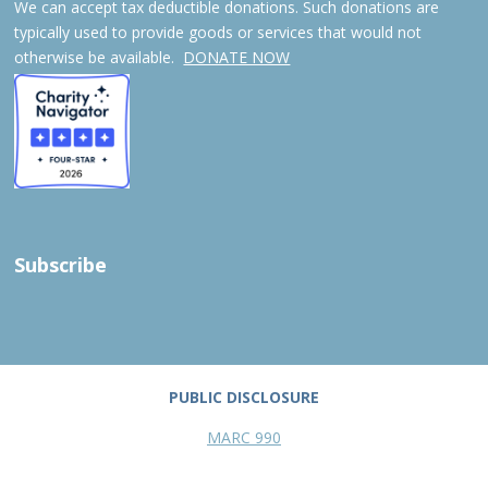
We can accept tax deductible donations. Such donations are
typically used to provide goods or services that would not
otherwise be available.
DONATE NOW
Subscribe
PUBLIC DISCLOSURE
MARC 990