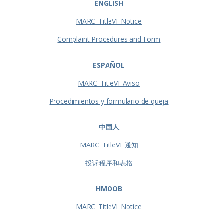
ENGLISH
MARC_TitleVI_Notice
Complaint Procedures and Form
ESPAÑOL
MARC_TitleVI_Aviso
Procedimientos y formulario de queja
中国人
MARC_TitleVI_通知
投诉程序和表格
HMOOB
MARC_TitleVI_Notice