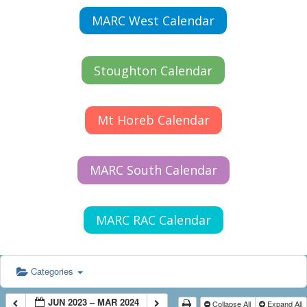
MARC West Calendar
Stoughton Calendar
Mt Horeb Calendar
MARC South Calendar
MARC RAC Calendar
Categories
JUN 2023 – MAR 2024
Collapse All
Expand All