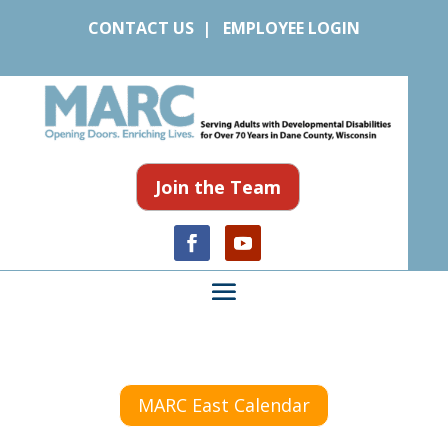
CONTACT US
|
EMPLOYEE LOGIN
Join the Team
MARC East Calendar