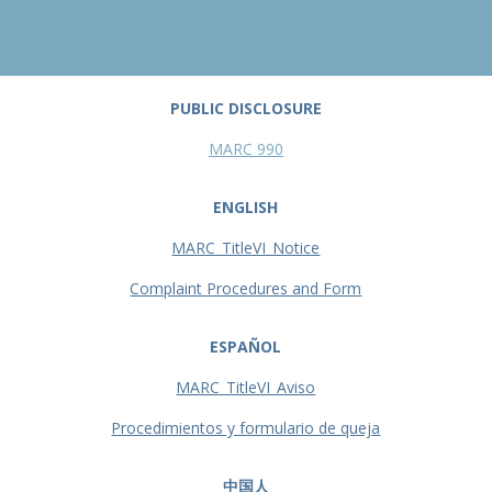
PUBLIC DISCLOSURE
MARC 990
ENGLISH
MARC_TitleVI_Notice
Complaint Procedures and Form
ESPAÑOL
MARC_TitleVI_Aviso
Procedimientos y formulario de queja
中国人