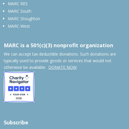
MARC RES
MARC South
MARC Stoughton
MARC West
MARC is a 501(c)(3) nonprofit organization
We can accept tax deductible donations. Such donations are
typically used to provide goods or services that would not
otherwise be available.
DONATE NOW
Subscribe