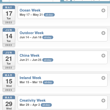
MAY
Ocean Week
17
May 17 – May 21
all-day
Tue
2022
JUN
Outdoor Week
14
Jun 14 – Jun 18
all-day
Tue
2022
JUN
China Week
21
Jun 21 – Jun 25
all-day
Tue
2022
MAR
Ireland Week
15
Mar 15 – Mar 19
all-day
Wed
2023
MAR
Creativity Week
29
Mar 29 – Apr 2
all-day
Wed