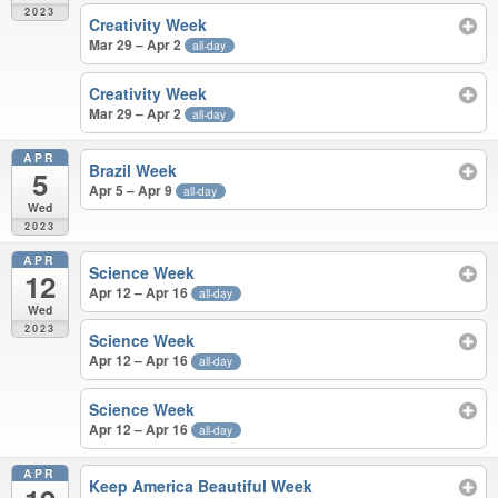
2023
Creativity Week
Mar 29 – Apr 2
all-day
Creativity Week
Mar 29 – Apr 2
all-day
APR
Brazil Week
5
Apr 5 – Apr 9
all-day
Wed
2023
APR
Science Week
12
Apr 12 – Apr 16
all-day
Wed
2023
Science Week
Apr 12 – Apr 16
all-day
Science Week
Apr 12 – Apr 16
all-day
APR
Keep America Beautiful Week