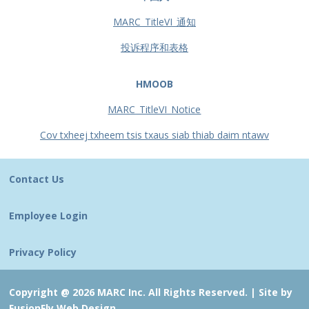
MARC_TitleVI_通知
投诉程序和表格
HMOOB
MARC_TitleVI_Notice
Cov txheej txheem tsis txaus siab thiab daim ntawv
Contact Us
Employee Login
Privacy Policy
Copyright @ 2026 MARC Inc. All Rights Reserved. |
Site by
FusionFly Web Design