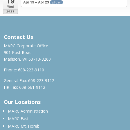
19
Apr 19 – Apr 23
all-day
Wed
2023
MAY 2022 – APR 2023
Contact Us
MARC Corporate Office
901 Post Road
Madison, WI 53713-3260
Phone:
608-223-9110
General Fax: 608-223-9112
HR Fax: 608-661-9112
Our Locations
MARC Administration
MARC East
MARC Mt. Horeb