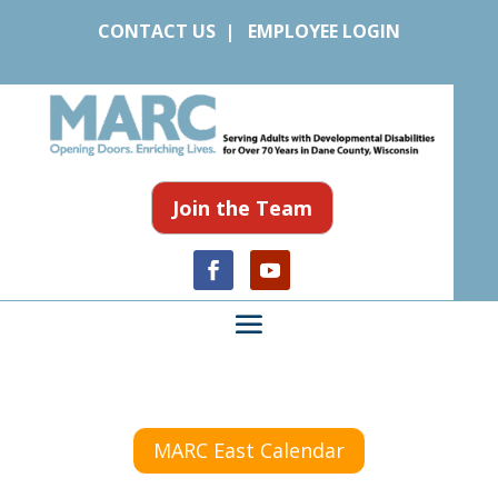
CONTACT US
|
EMPLOYEE LOGIN
Join the Team
MARC East Calendar