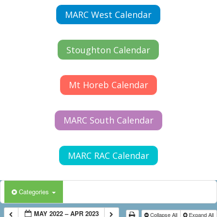
MARC West Calendar
Stoughton Calendar
Mt Horeb Calendar
MARC South Calendar
MARC RAC Calendar
Categories
MAY 2022 – APR 2023
Collapse All
Expand All