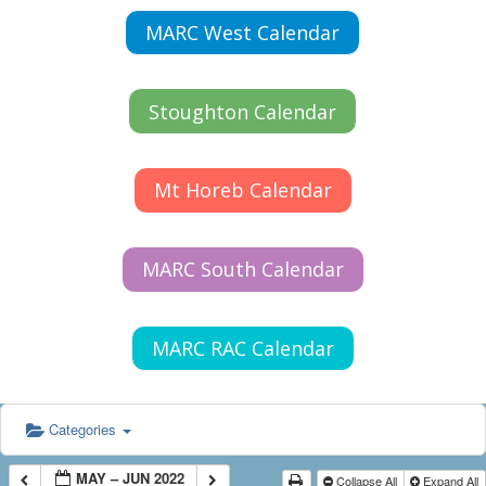
MARC West Calendar
Stoughton Calendar
Mt Horeb Calendar
MARC South Calendar
MARC RAC Calendar
Categories
MAY – JUN 2022
Collapse All
Expand All