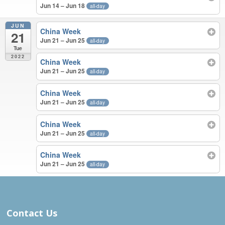
Jun 14 – Jun 18
all-day
JUN
China Week
21
Jun 21 – Jun 25
all-day
Tue
2022
China Week
Jun 21 – Jun 25
all-day
China Week
Jun 21 – Jun 25
all-day
China Week
Jun 21 – Jun 25
all-day
China Week
Jun 21 – Jun 25
all-day
MAY – JUN 2022
Contact Us