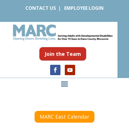
CONTACT US
|
EMPLOYEE LOGIN
Join the Team
MARC East Calendar