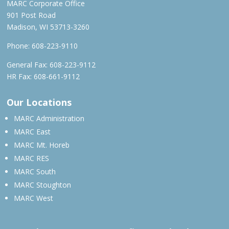
MARC Corporate Office
901 Post Road
Madison, WI 53713-3260
Phone:
608-223-9110
General Fax: 608-223-9112
HR Fax: 608-661-9112
Our Locations
MARC Administration
MARC East
MARC Mt. Horeb
MARC RES
MARC South
MARC Stoughton
MARC West