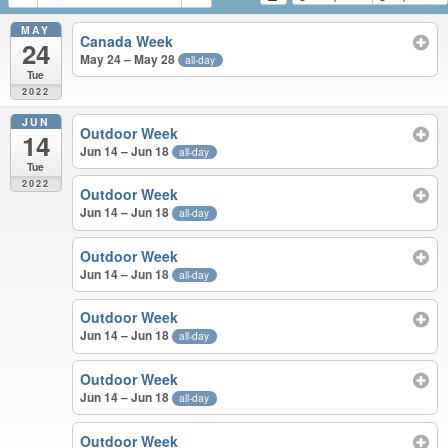
MAY
Canada Week
24
May 24 – May 28
all-day
Tue
2022
JUN
Outdoor Week
14
Jun 14 – Jun 18
all-day
Tue
2022
Outdoor Week
Jun 14 – Jun 18
all-day
Outdoor Week
Jun 14 – Jun 18
all-day
Outdoor Week
Jun 14 – Jun 18
all-day
Outdoor Week
Jun 14 – Jun 18
all-day
Outdoor Week