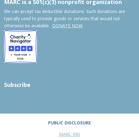
MARC is a 501(c)(3) nonprofit organization
We can accept tax deductible donations. Such donations are
typically used to provide goods or services that would not
otherwise be available.
DONATE NOW
Subscribe
PUBLIC DISCLOSURE
MARC 990