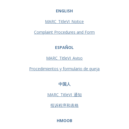
ENGLISH
MARC_TitleVI_Notice
Complaint Procedures and Form
ESPAÑOL
MARC_TitleVI_Aviso
Procedimientos y formulario de queja
中国人
MARC_TitleVI_通知
投诉程序和表格
HMOOB