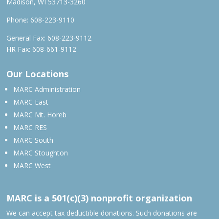
Madison, WI 53713-3260
Phone:
608-223-9110
General Fax: 608-223-9112
HR Fax: 608-661-9112
Our Locations
MARC Administration
MARC East
MARC Mt. Horeb
MARC RES
MARC South
MARC Stoughton
MARC West
MARC is a 501(c)(3) nonprofit organization
We can accept tax deductible donations. Such donations are