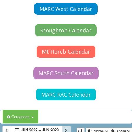
MARC West Calendar
Stoughton Calendar
Mt Horeb Calendar
MARC South Calendar
MARC RAC Calendar
Categories
JUN 2022 – JUN 2029
Collapse All
Expand All