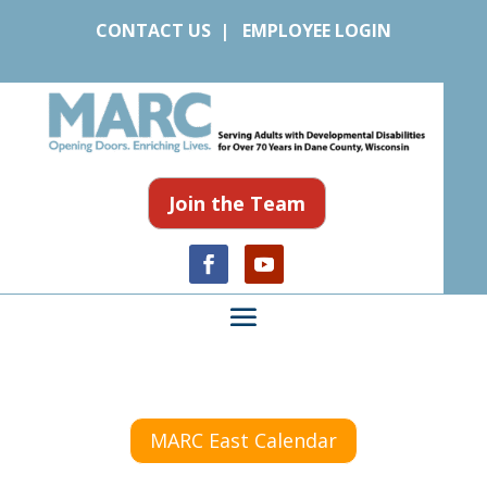
CONTACT US
|
EMPLOYEE LOGIN
Join the Team
MARC East Calendar