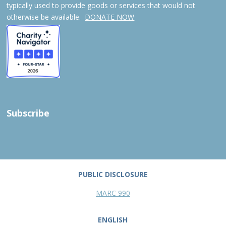
typically used to provide goods or services that would not
otherwise be available.
DONATE NOW
Subscribe
PUBLIC DISCLOSURE
MARC 990
ENGLISH