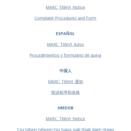
MARC_TitleVI_Notice
Complaint Procedures and Form
ESPAÑOL
MARC_TitleVI_Aviso
Procedimientos y formulario de queja
中国人
MARC_TitleVI_通知
投诉程序和表格
HMOOB
MARC_TitleVI_Notice
Cov txheej txheem tsis txaus siab thiab daim ntawv