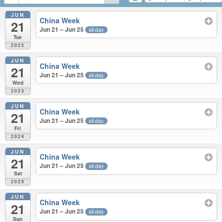
JUN
China Week
21
Jun 21 – Jun 25
all-day
Tue
2022
JUN
China Week
21
Jun 21 – Jun 25
all-day
Wed
2023
JUN
China Week
21
Jun 21 – Jun 25
all-day
Fri
2024
JUN
China Week
21
Jun 21 – Jun 25
all-day
Sat
2025
JUN
China Week
21
Jun 21 – Jun 25
all-day
Sun