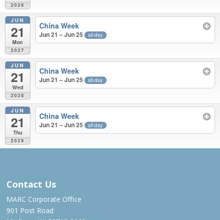
2026
JUN
China Week
21
Jun 21 – Jun 25
all-day
Mon
2027
JUN
China Week
21
Jun 21 – Jun 25
all-day
Wed
2028
JUN
China Week
21
Jun 21 – Jun 25
all-day
Thu
2029
JUN 2022 – JUN 2029
Contact Us
MARC Corporate Office
901 Post Road