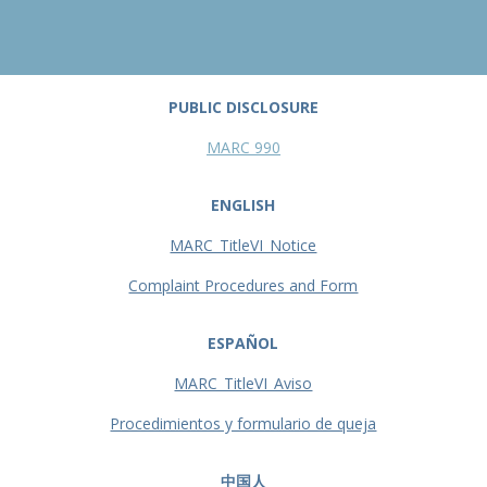
PUBLIC DISCLOSURE
MARC 990
ENGLISH
MARC_TitleVI_Notice
Complaint Procedures and Form
ESPAÑOL
MARC_TitleVI_Aviso
Procedimientos y formulario de queja
中国人