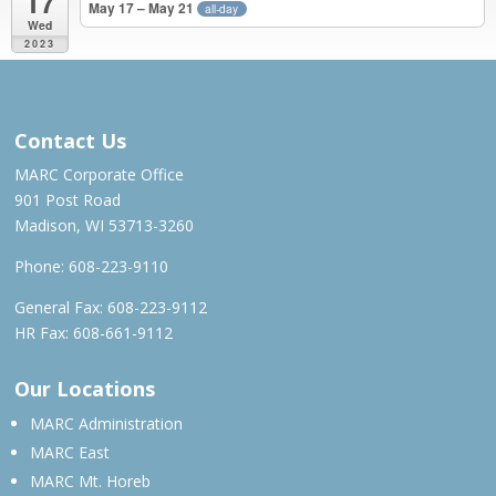
17
May 17 – May 21
all-day
Wed
2023
JUN 2022 – MAY 2023
Contact Us
MARC Corporate Office
901 Post Road
Madison, WI 53713-3260
Phone:
608-223-9110
General Fax: 608-223-9112
HR Fax: 608-661-9112
Our Locations
MARC Administration
MARC East
MARC Mt. Horeb