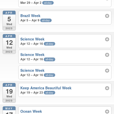
Mar 29 – Apr 2
all-day
APR
Brazil Week
5
Apr 5 – Apr 9
all-day
Wed
2023
APR
Science Week
12
Apr 12 – Apr 16
all-day
Wed
2023
Science Week
Apr 12 – Apr 16
all-day
Science Week
Apr 12 – Apr 16
all-day
APR
Keep America Beautiful Week
19
Apr 19 – Apr 23
all-day
Wed
2023
MAY
Ocean Week