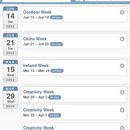
JUN
Outdoor Week
14
Jun 14 – Jun 18
all-day
Tue
2022
JUN
China Week
21
Jun 21 – Jun 25
all-day
Tue
2022
MAR
Ireland Week
15
Mar 15 – Mar 19
all-day
Wed
2023
MAR
Creativity Week
29
Mar 29 – Apr 2
all-day
Wed
2023
Creativity Week
Mar 29 – Apr 2
all-day
Creativity Week