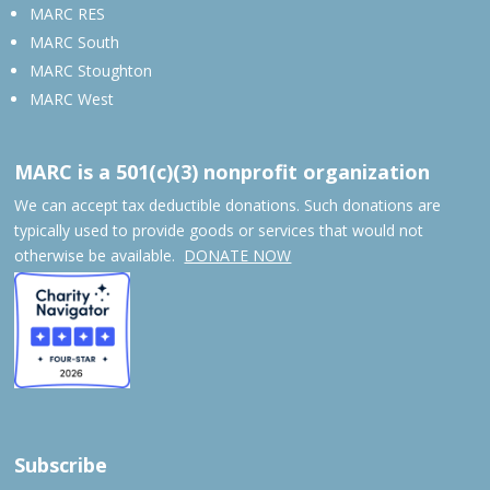
MARC RES
MARC South
MARC Stoughton
MARC West
MARC is a 501(c)(3) nonprofit organization
We can accept tax deductible donations. Such donations are
typically used to provide goods or services that would not
otherwise be available.
DONATE NOW
Subscribe