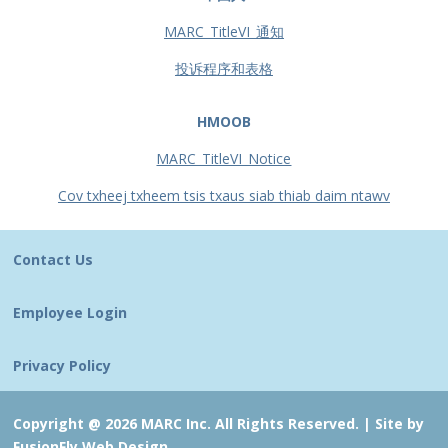
MARC_TitleVI_通知
投诉程序和表格
HMOOB
MARC_TitleVI_Notice
Cov txheej txheem tsis txaus siab thiab daim ntawv
Contact Us
Employee Login
Privacy Policy
Copyright @ 2026 MARC Inc. All Rights Reserved. |
Site by
FusionFly Web Design