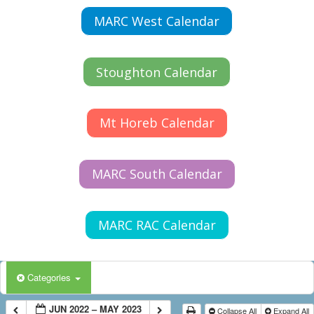
MARC West Calendar
Stoughton Calendar
Mt Horeb Calendar
MARC South Calendar
MARC RAC Calendar
Categories
JUN 2022 – MAY 2023
Collapse All
Expand All