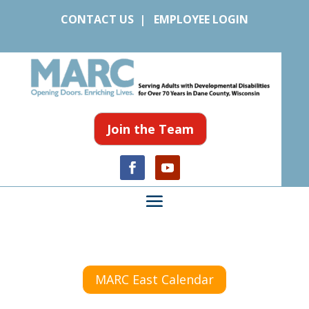
CONTACT US
|
EMPLOYEE LOGIN
Join the Team
MARC East Calendar