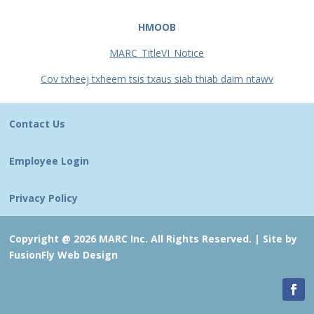
HMOOB
MARC_TitleVI_Notice
Cov txheej txheem tsis txaus siab thiab daim ntawv
Contact Us
Employee Login
Privacy Policy
Copyright @ 2026 MARC Inc. All Rights Reserved. |
Site by
FusionFly Web Design