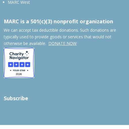
MARC West
MARC is a 501(c)(3) nonprofit organization
We can accept tax deductible donations. Such donations are
typically used to provide goods or services that would not
otherwise be available.
DONATE NOW
Subscribe