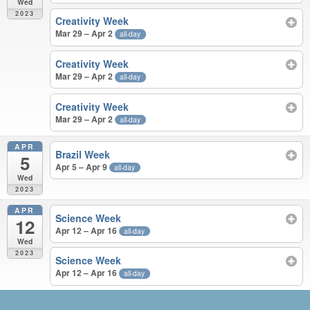
Wed
2023
Creativity Week
Mar 29 – Apr 2
all-day
Creativity Week
Mar 29 – Apr 2
all-day
Creativity Week
Mar 29 – Apr 2
all-day
APR
Brazil Week
5
Apr 5 – Apr 9
all-day
Wed
2023
APR
Science Week
12
Apr 12 – Apr 16
all-day
Wed
2023
Science Week
Apr 12 – Apr 16
all-day
JUN 2022 – APR 2023