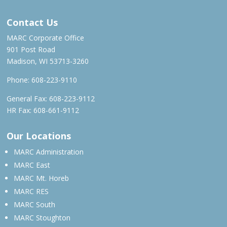
Contact Us
MARC Corporate Office
901 Post Road
Madison, WI 53713-3260
Phone:
608-223-9110
General Fax: 608-223-9112
HR Fax: 608-661-9112
Our Locations
MARC Administration
MARC East
MARC Mt. Horeb
MARC RES
MARC South
MARC Stoughton