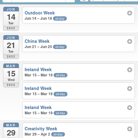
JUN
Outdoor Week
14
Jun 14 – Jun 18
all-day
Tue
2022
JUN
China Week
21
Jun 21 – Jun 25
all-day
Tue
2022
MAR
Ireland Week
15
Mar 15 – Mar 19
all-day
Wed
2023
Ireland Week
Mar 15 – Mar 19
all-day
Ireland Week
Mar 15 – Mar 19
all-day
MAR
Creativity Week
29
Mar 29 – Apr 2
all-day