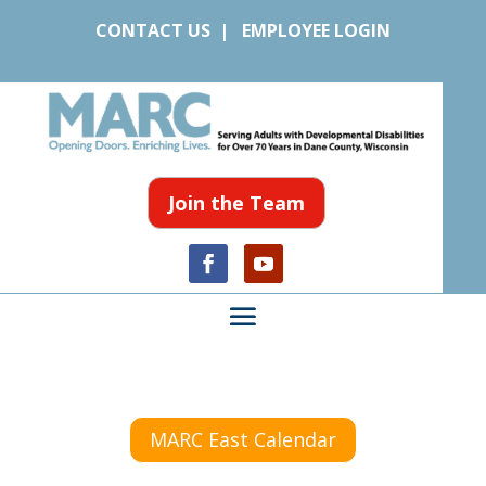
CONTACT US
|
EMPLOYEE LOGIN
Join the Team
MARC East Calendar