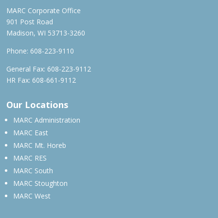
MARC Corporate Office
901 Post Road
Madison, WI 53713-3260
Phone:
608-223-9110
General Fax: 608-223-9112
HR Fax: 608-661-9112
Our Locations
MARC Administration
MARC East
MARC Mt. Horeb
MARC RES
MARC South
MARC Stoughton
MARC West