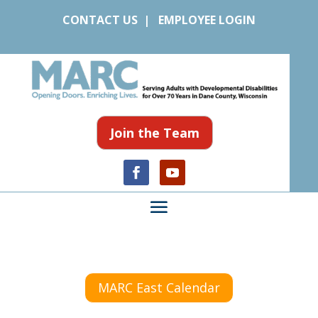
CONTACT US
|
EMPLOYEE LOGIN
Join the Team
MARC East Calendar