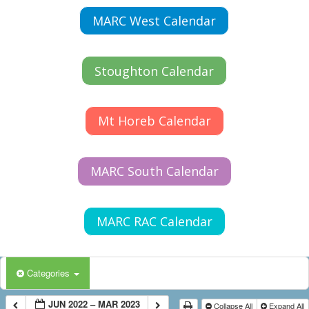
MARC West Calendar
Stoughton Calendar
Mt Horeb Calendar
MARC South Calendar
MARC RAC Calendar
Categories
JUN 2022 – MAR 2023
Collapse All
Expand All