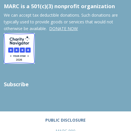
MARC is a 501(c)(3) nonprofit organization
We can accept tax deductible donations. Such donations are
typically used to provide goods or services that would not
otherwise be available.
DONATE NOW
Subscribe
PUBLIC DISCLOSURE
MARC 990