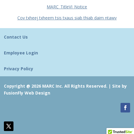
MARC_TitleVI_Notice
Cov txheej txheem tsis txaus siab thiab daim ntawv
Contact Us
Employee Login
Privacy Policy
Copyright @ 2026 MARC Inc. All Rights Reserved. |
Site by
FusionFly Web Design