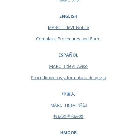
ENGLISH
MARC_TitleVI_Notice
Complaint Procedures and Form
ESPAÑOL
MARC_TitleVI_Aviso
Procedimientos y formulario de queja
中国人
MARC_TitleVI_通知
投诉程序和表格
HMOOB