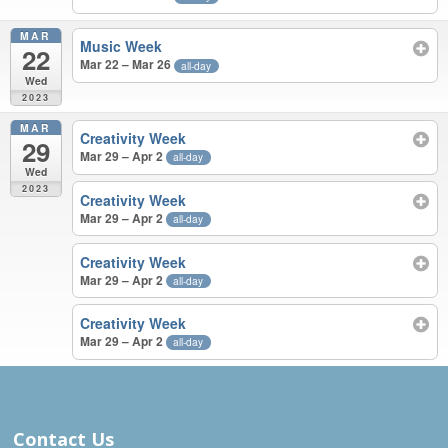
MAR
Music Week
22
Mar 22 – Mar 26
all-day
Wed
2023
MAR
Creativity Week
29
Mar 29 – Apr 2
all-day
Wed
2023
Creativity Week
Mar 29 – Apr 2
all-day
Creativity Week
Mar 29 – Apr 2
all-day
Creativity Week
Mar 29 – Apr 2
all-day
JUN 2022 – MAR 2023
Contact Us