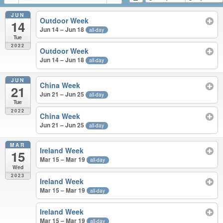
JUN
Outdoor Week
14
Jun 14 – Jun 18
all-day
Tue
2022
Outdoor Week
Jun 14 – Jun 18
all-day
JUN
China Week
21
Jun 21 – Jun 25
all-day
Tue
2022
China Week
Jun 21 – Jun 25
all-day
MAR
Ireland Week
15
Mar 15 – Mar 19
all-day
Wed
2023
Ireland Week
Mar 15 – Mar 19
all-day
Ireland Week
Mar 15 – Mar 19
all-day