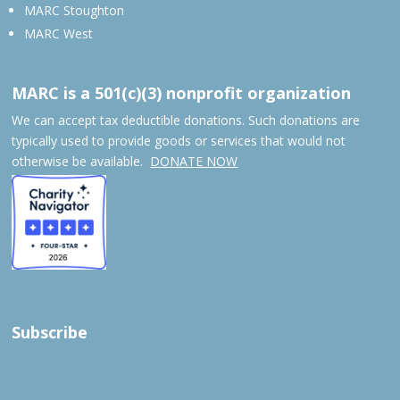
MARC Stoughton
MARC West
MARC is a 501(c)(3) nonprofit organization
We can accept tax deductible donations. Such donations are
typically used to provide goods or services that would not
otherwise be available.
DONATE NOW
Subscribe