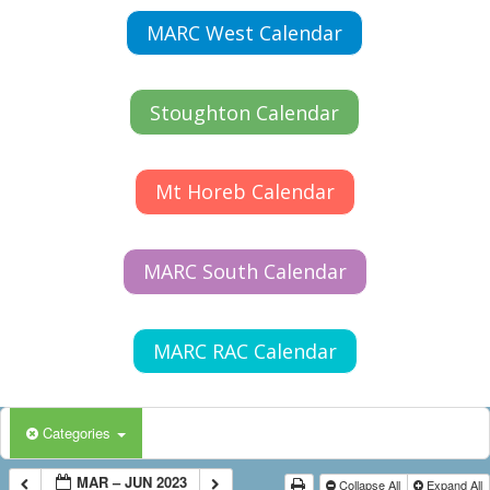
MARC West Calendar
Stoughton Calendar
Mt Horeb Calendar
MARC South Calendar
MARC RAC Calendar
Categories
MAR – JUN 2023
Collapse All
Expand All