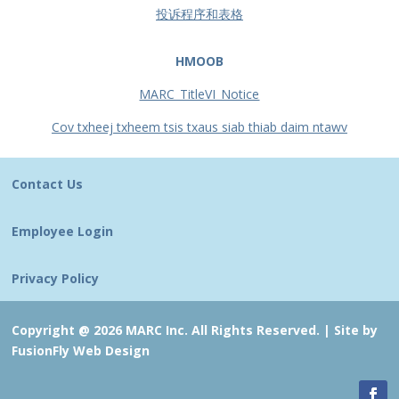
投诉程序和表格
HMOOB
MARC_TitleVI_Notice
Cov txheej txheem tsis txaus siab thiab daim ntawv
Contact Us
Employee Login
Privacy Policy
Copyright @ 2026 MARC Inc. All Rights Reserved. |
Site by
FusionFly Web Design