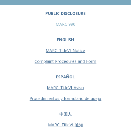
PUBLIC DISCLOSURE
MARC 990
ENGLISH
MARC_TitleVI_Notice
Complaint Procedures and Form
ESPAÑOL
MARC_TitleVI_Aviso
Procedimientos y formulario de queja
中国人
MARC_TitleVI_通知