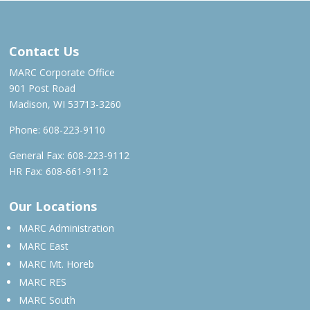
MAR – JUN 2023
Contact Us
MARC Corporate Office
901 Post Road
Madison, WI 53713-3260
Phone:
608-223-9110
General Fax: 608-223-9112
HR Fax: 608-661-9112
Our Locations
MARC Administration
MARC East
MARC Mt. Horeb
MARC RES
MARC South