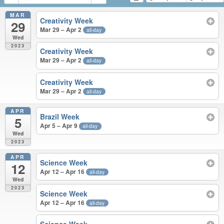
MAR
Creativity Week
29
Mar 29 – Apr 2
all-day
Wed
2023
Creativity Week
Mar 29 – Apr 2
all-day
Creativity Week
Mar 29 – Apr 2
all-day
APR
Brazil Week
5
Apr 5 – Apr 9
all-day
Wed
2023
APR
Science Week
12
Apr 12 – Apr 16
all-day
Wed
2023
Science Week
Apr 12 – Apr 16
all-day