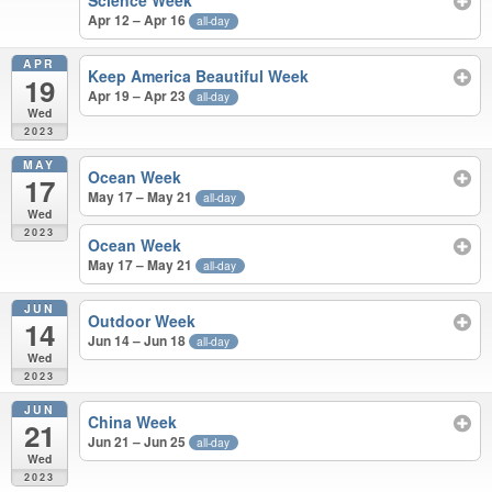
Science Week
Apr 12 – Apr 16
all-day
APR
Keep America Beautiful Week
19
Apr 19 – Apr 23
all-day
Wed
2023
MAY
Ocean Week
17
May 17 – May 21
all-day
Wed
2023
Ocean Week
May 17 – May 21
all-day
JUN
Outdoor Week
14
Jun 14 – Jun 18
all-day
Wed
2023
JUN
China Week
21
Jun 21 – Jun 25
all-day
Wed
2023