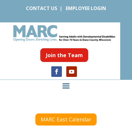
CONTACT US
|
EMPLOYEE LOGIN
Join the Team
MARC East Calendar