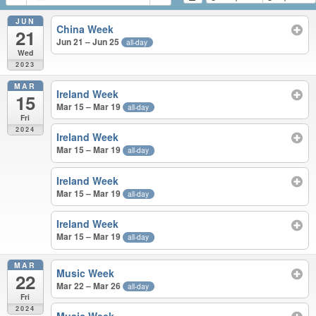
JUN
China Week
21
Jun 21 – Jun 25
all-day
Wed
2023
MAR
Ireland Week
15
Mar 15 – Mar 19
all-day
Fri
2024
Ireland Week
Mar 15 – Mar 19
all-day
Ireland Week
Mar 15 – Mar 19
all-day
Ireland Week
Mar 15 – Mar 19
all-day
MAR
Music Week
22
Mar 22 – Mar 26
all-day
Fri
2024