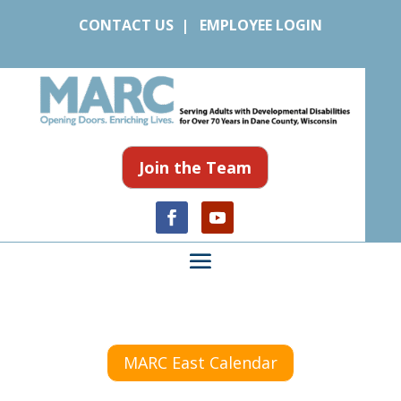
CONTACT US
|
EMPLOYEE LOGIN
Join the Team
MARC East Calendar