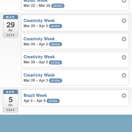
Music Week
Mar 22 – Mar 26
all-day
MAR
Creativity Week
29
Mar 29 – Apr 2
all-day
Fri
2024
Creativity Week
Mar 29 – Apr 2
all-day
Creativity Week
Mar 29 – Apr 2
all-day
Creativity Week
Mar 29 – Apr 2
all-day
APR
Brazil Week
5
Apr 5 – Apr 9
all-day
Fri
2024
JUN 2023 – APR 2024