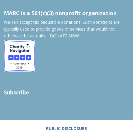
MARC is a 501(c)(3) nonprofit organization
We can accept tax deductible donations. Such donations are
typically used to provide goods or services that would not
otherwise be available.
DONATE NOW
Subscribe
PUBLIC DISCLOSURE