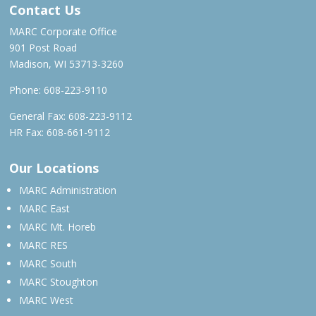
Contact Us
MARC Corporate Office
901 Post Road
Madison, WI 53713-3260
Phone:
608-223-9110
General Fax: 608-223-9112
HR Fax: 608-661-9112
Our Locations
MARC Administration
MARC East
MARC Mt. Horeb
MARC RES
MARC South
MARC Stoughton
MARC West