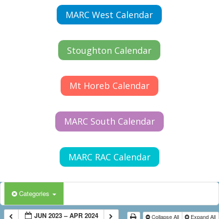
MARC West Calendar
Stoughton Calendar
Mt Horeb Calendar
MARC South Calendar
MARC RAC Calendar
Categories
JUN 2023 – APR 2024
Collapse All
Expand All