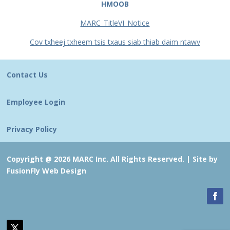
HMOOB
MARC_TitleVI_Notice
Cov txheej txheem tsis txaus siab thiab daim ntawv
Contact Us
Employee Login
Privacy Policy
Copyright @ 2026 MARC Inc. All Rights Reserved. |
Site by
FusionFly Web Design