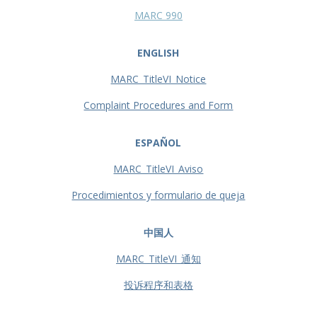
MARC 990
ENGLISH
MARC_TitleVI_Notice
Complaint Procedures and Form
ESPAÑOL
MARC_TitleVI_Aviso
Procedimientos y formulario de queja
中国人
MARC_TitleVI_通知
投诉程序和表格