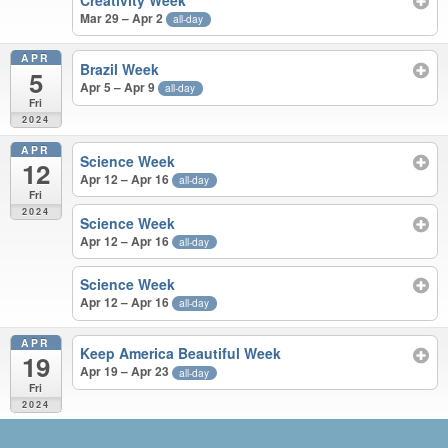
Creativity Week
Mar 29 – Apr 2
all-day
APR
Brazil Week
5
Apr 5 – Apr 9
all-day
Fri
2024
APR
Science Week
12
Apr 12 – Apr 16
all-day
Fri
2024
Science Week
Apr 12 – Apr 16
all-day
Science Week
Apr 12 – Apr 16
all-day
APR
Keep America Beautiful Week
19
Apr 19 – Apr 23
all-day
Fri
2024
JUN 2023 – APR 2024