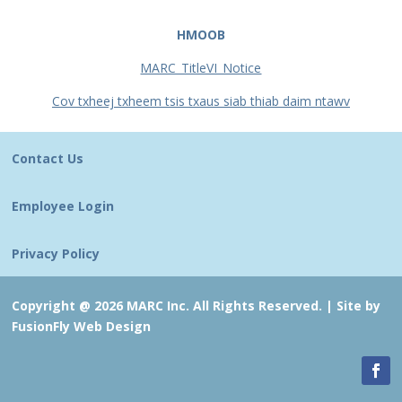
HMOOB
MARC_TitleVI_Notice
Cov txheej txheem tsis txaus siab thiab daim ntawv
Contact Us
Employee Login
Privacy Policy
Copyright @ 2026 MARC Inc. All Rights Reserved. |
Site by
FusionFly Web Design