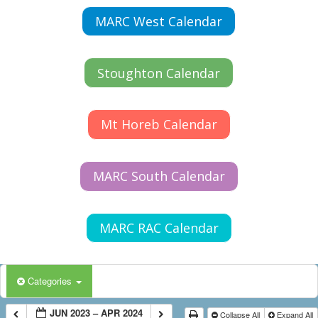
MARC West Calendar
Stoughton Calendar
Mt Horeb Calendar
MARC South Calendar
MARC RAC Calendar
Categories
JUN 2023 – APR 2024
Collapse All
Expand All