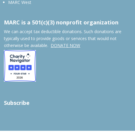
MARC West
MARC is a 501(c)(3) nonprofit organization
We can accept tax deductible donations. Such donations are
typically used to provide goods or services that would not
otherwise be available.
DONATE NOW
Subscribe