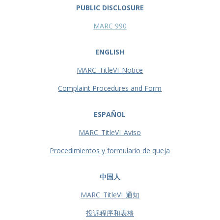
PUBLIC DISCLOSURE
MARC 990
ENGLISH
MARC_TitleVI_Notice
Complaint Procedures and Form
ESPAÑOL
MARC_TitleVI_Aviso
Procedimientos y formulario de queja
中国人
MARC_TitleVI_通知
投诉程序和表格