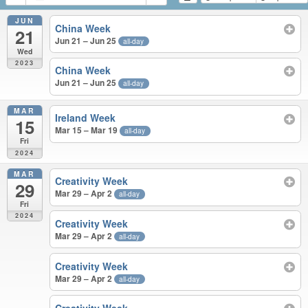
JUN
China Week
21
Jun 21 – Jun 25
all-day
Wed
2023
China Week
Jun 21 – Jun 25
all-day
MAR
Ireland Week
15
Mar 15 – Mar 19
all-day
Fri
2024
MAR
Creativity Week
29
Mar 29 – Apr 2
all-day
Fri
2024
Creativity Week
Mar 29 – Apr 2
all-day
Creativity Week
Mar 29 – Apr 2
all-day