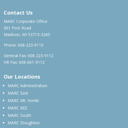
Contact Us
MARC Corporate Office
901 Post Road
Madison, WI 53713-3260
Phone:
608-223-9110
General Fax: 608-223-9112
HR Fax: 608-661-9112
Our Locations
MARC Administration
MARC East
MARC Mt. Horeb
MARC RES
MARC South
MARC Stoughton