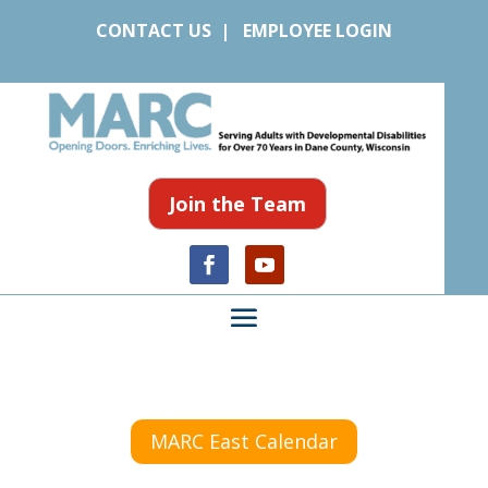
CONTACT US
|
EMPLOYEE LOGIN
Join the Team
MARC East Calendar