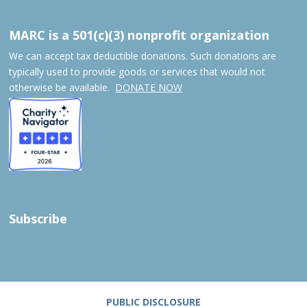
MARC is a 501(c)(3) nonprofit organization
We can accept tax deductible donations. Such donations are
typically used to provide goods or services that would not
otherwise be available.
DONATE NOW
Subscribe
PUBLIC DISCLOSURE