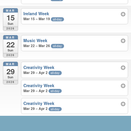
MAR
Ireland Week
15
Mar 15 – Mar 19
all-day
Sun
2026
MAR
Music Week
22
Mar 22 – Mar 26
all-day
Sun
2026
MAR
Creativity Week
29
Mar 29 – Apr 2
all-day
Sun
2026
Creativity Week
Mar 29 – Apr 2
all-day
Creativity Week
Mar 29 – Apr 2
all-day
MAY 2025 – MAR 2026