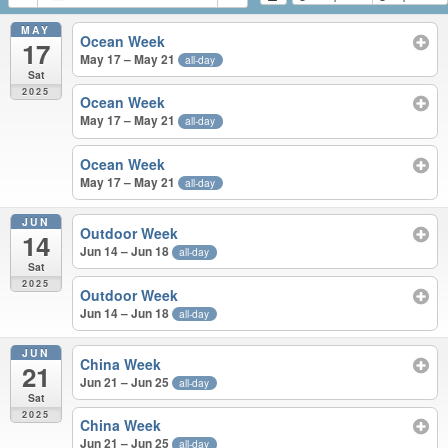
MAY
Ocean Week
17
May 17 – May 21
all-day
Sat
2025
Ocean Week
May 17 – May 21
all-day
Ocean Week
May 17 – May 21
all-day
JUN
Outdoor Week
14
Jun 14 – Jun 18
all-day
Sat
2025
Outdoor Week
Jun 14 – Jun 18
all-day
JUN
China Week
21
Jun 21 – Jun 25
all-day
Sat
2025
China Week
Jun 21 – Jun 25
all-day