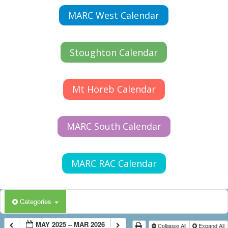
MARC West Calendar
Stoughton Calendar
Mt Horeb Calendar
MARC South Calendar
MARC RAC Calendar
Categories
MAY 2025 – MAR 2026
Collapse All
Expand All