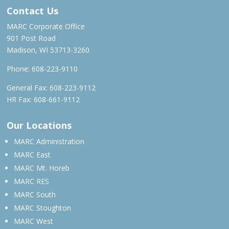
Contact Us
MARC Corporate Office
901 Post Road
Madison, WI 53713-3260
Phone:
608-223-9110
General Fax: 608-223-9112
HR Fax: 608-661-9112
Our Locations
MARC Administration
MARC East
MARC Mt. Horeb
MARC RES
MARC South
MARC Stoughton
MARC West