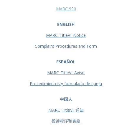
MARC 990
ENGLISH
MARC_TitleVI_Notice
Complaint Procedures and Form
ESPAÑOL
MARC_TitleVI_Aviso
Procedimientos y formulario de queja
中国人
MARC_TitleVI_通知
投诉程序和表格