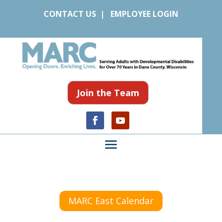
CONTACT US
|
EMPLOYEE LOGIN
Join the Team
MARC East Calendar