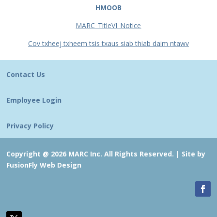
HMOOB
MARC_TitleVI_Notice
Cov txheej txheem tsis txaus siab thiab daim ntawv
Contact Us
Employee Login
Privacy Policy
Copyright @ 2026 MARC Inc. All Rights Reserved. |
Site by
FusionFly Web Design