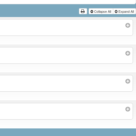
Collapse All
Expand All
Subscribe to filtered calendar