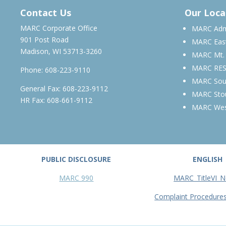
Contact Us
Our Loca
MARC Corporate Office
MARC Admi
901 Post Road
MARC Eas
Madison, WI 53713-3260
MARC Mt.
MARC RE
Phone:
608-223-9110
MARC Sou
General Fax: 608-223-9112
MARC Sto
HR Fax: 608-661-9112
MARC We
PUBLIC DISCLOSURE
ENGLISH
MARC 990
MARC_TitleVI_N
Complaint Procedure