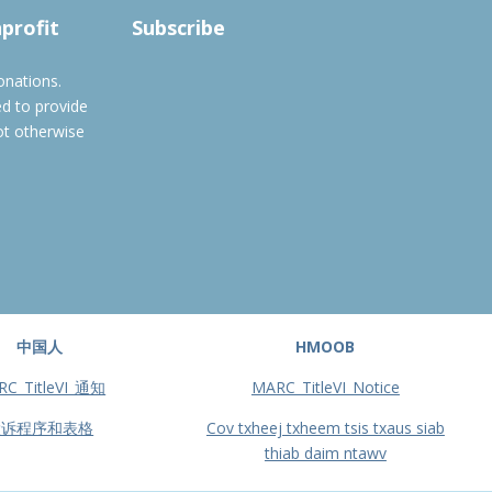
nprofit
Subscribe
onations.
ed to provide
ot otherwise
中国人
HMOOB
RC_TitleVI_通知
MARC_TitleVI_Notice
投诉程序和表格
Cov txheej txheem tsis txaus siab
thiab daim ntawv