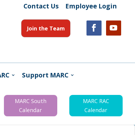
Contact Us
Employee Login
Join the Team
ARC
Support MARC
MARC South
MARC RAC
Calendar
Calendar