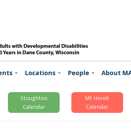
ents
Locations
People
About M
Stoughton
Mt Horeb
Calendar
Calendar