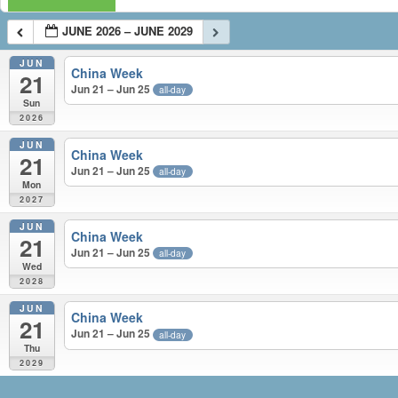
JUNE 2026 – JUNE 2029
JUN
China Week
21
Jun 21 – Jun 25
all-day
Sun
2026
JUN
China Week
21
Jun 21 – Jun 25
all-day
Mon
2027
JUN
China Week
21
Jun 21 – Jun 25
all-day
Wed
2028
JUN
China Week
21
Jun 21 – Jun 25
all-day
Thu
2029
JUNE 2026 – JUNE 2029