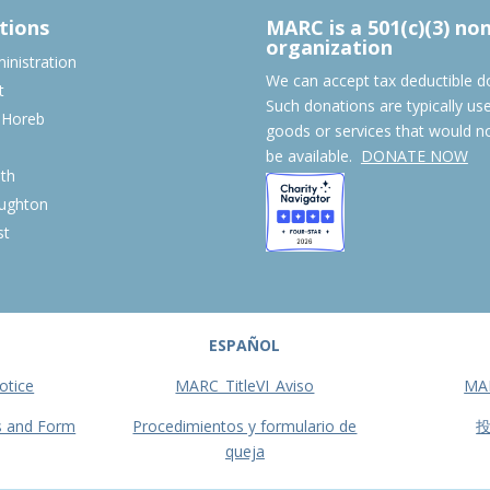
tions
MARC is a 501(c)(3) no
organization
nistration
We can accept tax deductible d
t
Such donations are typically us
 Horeb
goods or services that would n
S
be available.
DONATE NOW
th
ughton
st
ESPAÑOL
otice
MARC_TitleVI_Aviso
MA
s and Form
Procedimientos y formulario de
queja