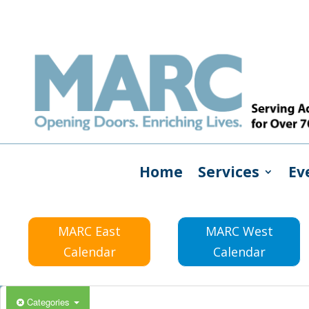
Home
Services
Ev
MARC East
MARC West
Calendar
Calendar
Categories