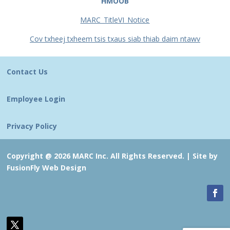
HMOOB
MARC_TitleVI_Notice
Cov txheej txheem tsis txaus siab thiab daim ntawv
Contact Us
Employee Login
Privacy Policy
Copyright @ 2026 MARC Inc. All Rights Reserved. |
Site by
FusionFly Web Design