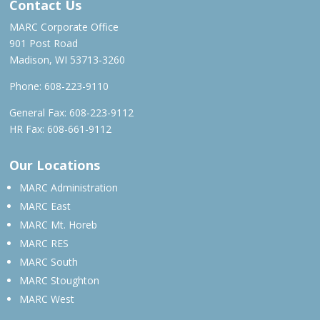
Contact Us
MARC Corporate Office
901 Post Road
Madison, WI 53713-3260
Phone:
608-223-9110
General Fax: 608-223-9112
HR Fax: 608-661-9112
Our Locations
MARC Administration
MARC East
MARC Mt. Horeb
MARC RES
MARC South
MARC Stoughton
MARC West