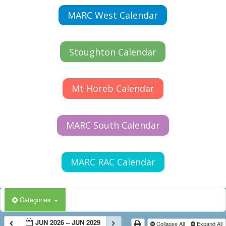
MARC West Calendar
Stoughton Calendar
Mt Horeb Calendar
MARC South Calendar
MARC RAC Calendar
Categories
JUN 2026 – JUN 2029
Collapse All
Expand All