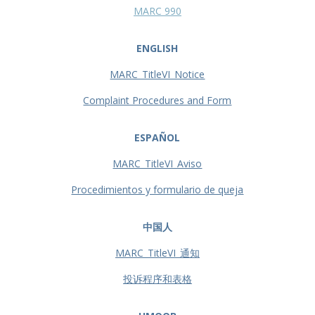
MARC 990
ENGLISH
MARC_TitleVI_Notice
Complaint Procedures and Form
ESPAÑOL
MARC_TitleVI_Aviso
Procedimientos y formulario de queja
中国人
MARC_TitleVI_通知
投诉程序和表格