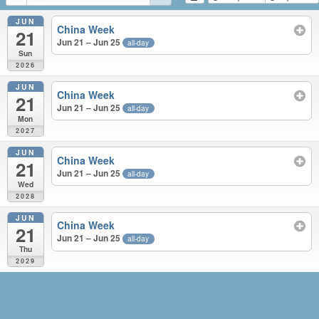
JUN
China Week
21
Jun 21 – Jun 25
all-day
Sun
2026
JUN
China Week
21
Jun 21 – Jun 25
all-day
Mon
2027
JUN
China Week
21
Jun 21 – Jun 25
all-day
Wed
2028
JUN
China Week
21
Jun 21 – Jun 25
all-day
Thu
2029
JUN 2026 – JUN 2029