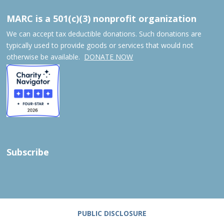
MARC is a 501(c)(3) nonprofit organization
We can accept tax deductible donations. Such donations are
typically used to provide goods or services that would not
otherwise be available.
DONATE NOW
Subscribe
PUBLIC DISCLOSURE