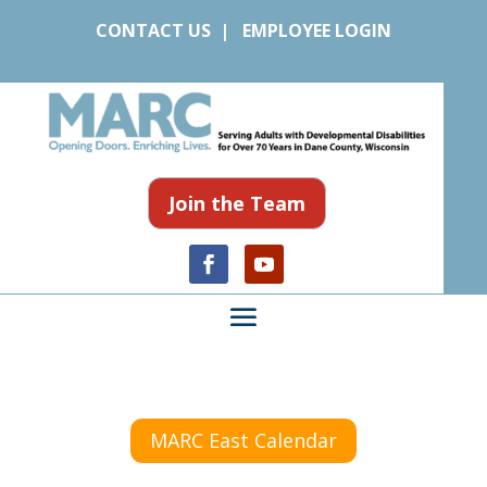
CONTACT US
|
EMPLOYEE LOGIN
Join the Team
MARC East Calendar