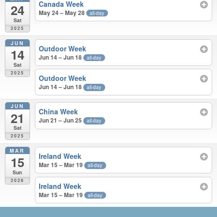
Canada Week
24
May 24 – May 28
all-day
Sat
2025
JUN
Outdoor Week
14
Jun 14 – Jun 18
all-day
Sat
2025
Outdoor Week
Jun 14 – Jun 18
all-day
JUN
China Week
21
Jun 21 – Jun 25
all-day
Sat
2025
MAR
Ireland Week
15
Mar 15 – Mar 19
all-day
Sun
2026
Ireland Week
Mar 15 – Mar 19
all-day
APR 2025 – MAR 2026