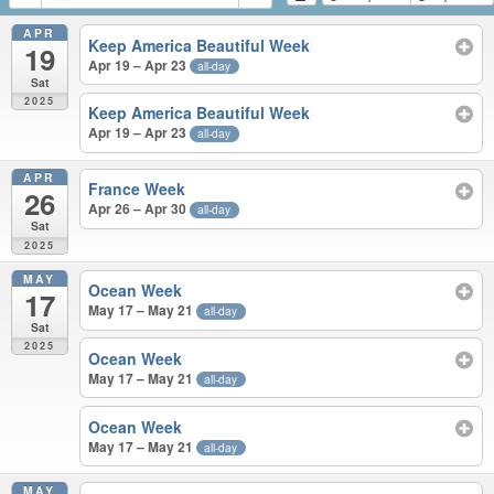
APR
Keep America Beautiful Week
19
Apr 19 – Apr 23
all-day
Sat
2025
Keep America Beautiful Week
Apr 19 – Apr 23
all-day
APR
France Week
26
Apr 26 – Apr 30
all-day
Sat
2025
MAY
Ocean Week
17
May 17 – May 21
all-day
Sat
2025
Ocean Week
May 17 – May 21
all-day
Ocean Week
May 17 – May 21
all-day
MAY