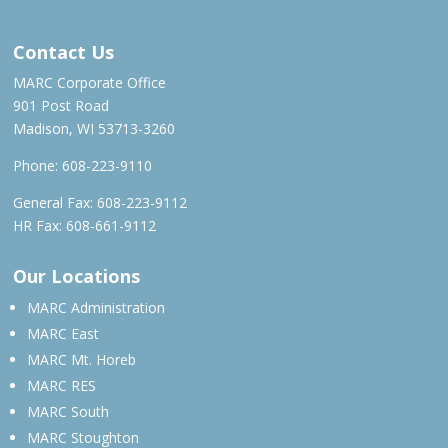
Contact Us
MARC Corporate Office
901 Post Road
Madison, WI 53713-3260
Phone:
608-223-9110
General Fax: 608-223-9112
HR Fax: 608-661-9112
Our Locations
MARC Administration
MARC East
MARC Mt. Horeb
MARC RES
MARC South
MARC Stoughton