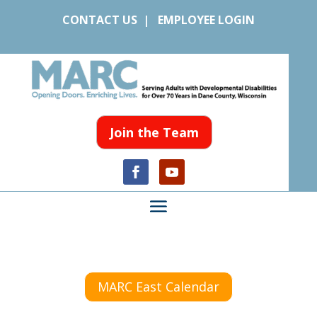
CONTACT US
|
EMPLOYEE LOGIN
Join the Team
MARC East Calendar