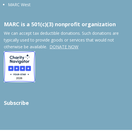
MARC West
MARC is a 501(c)(3) nonprofit organization
We can accept tax deductible donations. Such donations are
typically used to provide goods or services that would not
otherwise be available.
DONATE NOW
Subscribe