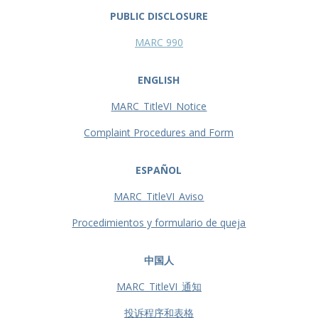
PUBLIC DISCLOSURE
MARC 990
ENGLISH
MARC_TitleVI_Notice
Complaint Procedures and Form
ESPAÑOL
MARC_TitleVI_Aviso
Procedimientos y formulario de queja
中国人
MARC_TitleVI_通知
投诉程序和表格