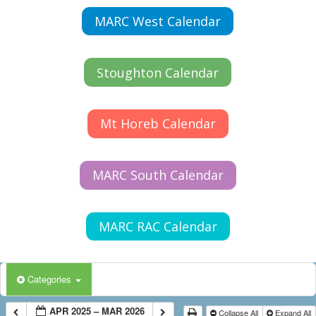
MARC West Calendar
Stoughton Calendar
Mt Horeb Calendar
MARC South Calendar
MARC RAC Calendar
Categories
APR 2025 – MAR 2026
Collapse All
Expand All