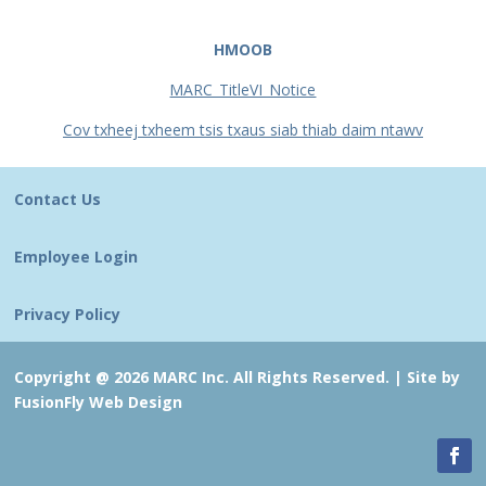
HMOOB
MARC_TitleVI_Notice
Cov txheej txheem tsis txaus siab thiab daim ntawv
Contact Us
Employee Login
Privacy Policy
Copyright @ 2026 MARC Inc. All Rights Reserved. |
Site by
FusionFly Web Design